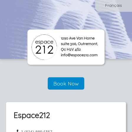
Français
Book Now
Espace212
1 (514) 885-1357