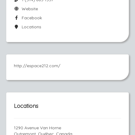
Website
Facebook
Locations
http://espace212.com/
Locations
1290 Avenue Van Horne
Outremont, Québec, Canada