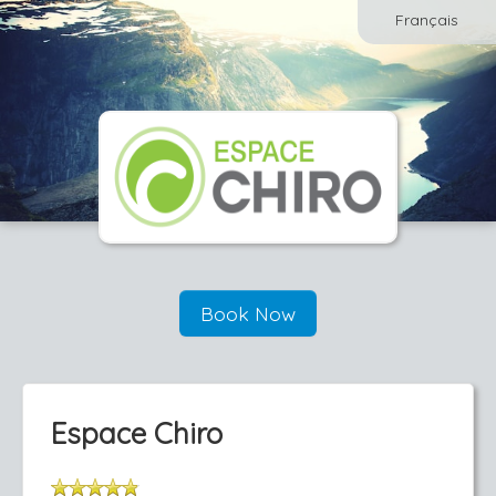
Français
Book Now
Espace Chiro