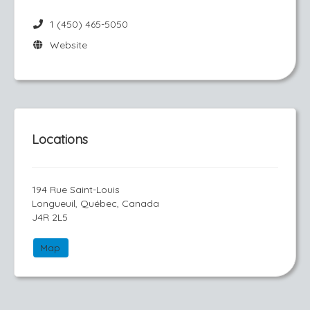
1 (450) 465-5050
Website
Locations
194 Rue Saint-Louis
Longueuil, Québec, Canada
J4R 2L5
Map