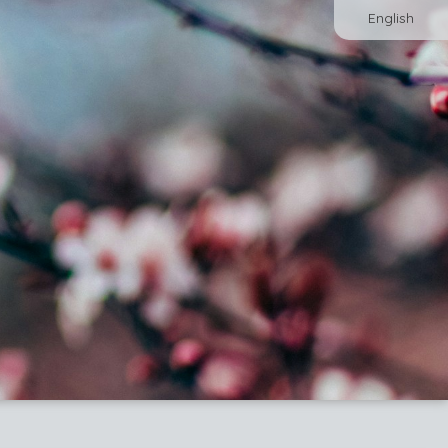
English