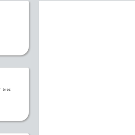
nières
s