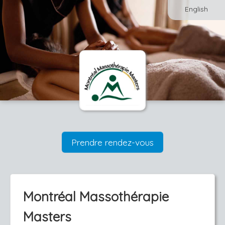
English
Prendre rendez-vous
Montréal Massothérapie
Masters