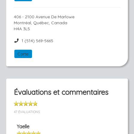
406 - 2100 Avenue De Marlowe
Montréal, Québec, Canada
H4A 3L5
1 (514) 569-5665
Carte
Évaluations et commentaires
47 ÉVALUATIONS
Yaelle