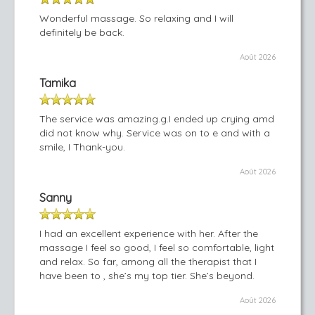
Wonderful massage. So relaxing and I will
definitely be back.
Août 2026
Tamika
The service was amazing.g.I ended up crying amd
did not know why. Service was on to e and with a
smile, I Thank-you.
Août 2026
Sanny
I had an excellent experience with her. After the
massage I feel so good, I feel so comfortable, light
and relax. So far, among all the therapist that I
have been to , she’s my top tier. She’s beyond.
Août 2026