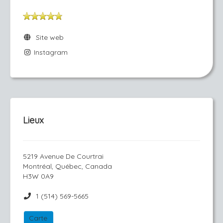
Site web
Instagram
Lieux
5219 Avenue De Courtrai
Montréal, Québec, Canada
H3W 0A9
1 (514) 569-5665
Carte