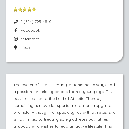
1 (514) 795-4810
Facebook
Instagram
Lieux
The owner of HEAL Therapy, Antonia has always had
a passion for helping people from a young age. This
passion led her to the field of Athletic Therapy,
combining her love for sports and philanthropy into
one field. Although her specialty lies with athletes, she
is not limited to treating solely athletes but rather,
anybody who wishes to lead an active lifestyle. This