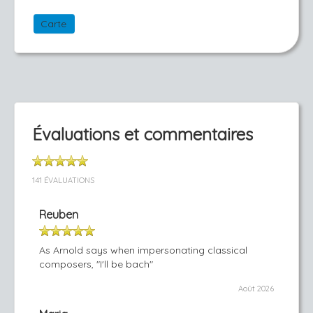
Carte
Évaluations et commentaires
141 ÉVALUATIONS
Reuben
As Arnold says when impersonating classical
composers, "I'll be bach"
Août 2026