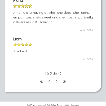
Maria
Antonia is amazing at what she does! She listens,
empathizes, she’s sweet and she most importantly
delivers results! Thank you!
Juillet 2026
Liam
The best
Juin 2026
1 à 3 de 43
© GOrendezvous® 2012-26. Tous droits réservés.