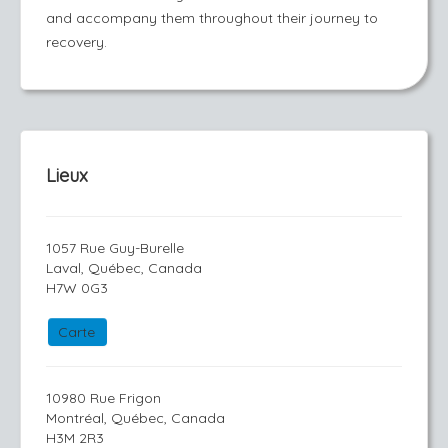
and accompany them throughout their journey to
recovery.
Lieux
1057 Rue Guy-Burelle
Laval, Québec, Canada
H7W 0G3
Carte
10980 Rue Frigon
Montréal, Québec, Canada
H3M 2R3