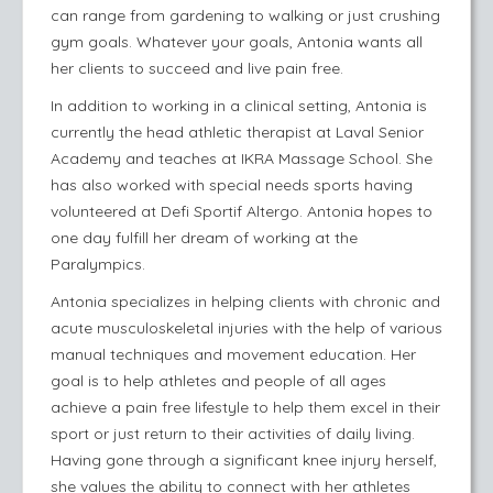
can range from gardening to walking or just crushing
gym goals. Whatever your goals, Antonia wants all
her clients to succeed and live pain free.
In addition to working in a clinical setting, Antonia is
currently the head athletic therapist at Laval Senior
Academy and teaches at IKRA Massage School. She
has also worked with special needs sports having
volunteered at Defi Sportif Altergo. Antonia hopes to
one day fulfill her dream of working at the
Paralympics.
Antonia specializes in helping clients with chronic and
acute musculoskeletal injuries with the help of various
manual techniques and movement education. Her
goal is to help athletes and people of all ages
achieve a pain free lifestyle to help them excel in their
sport or just return to their activities of daily living.
Having gone through a significant knee injury herself,
she values the ability to connect with her athletes