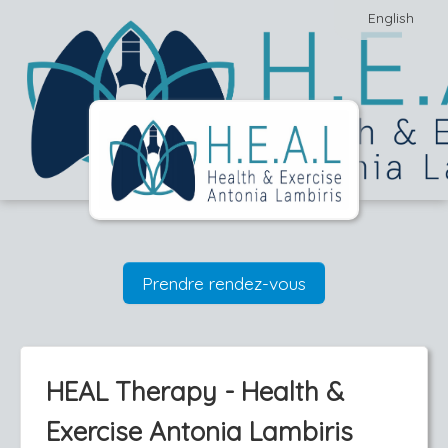
English
Prendre rendez-vous
HEAL Therapy - Health &
Exercise Antonia Lambiris