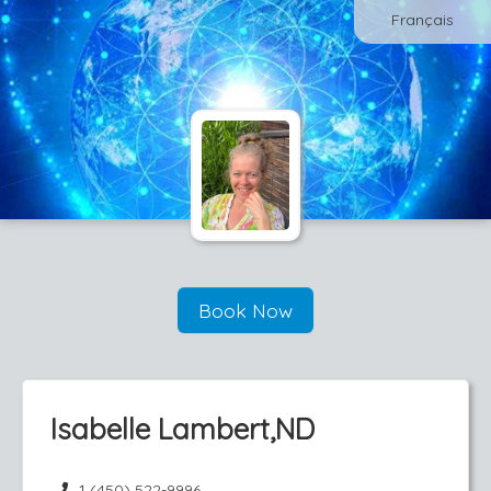
Français
Book Now
Isabelle Lambert,ND
1 (450) 522-9996