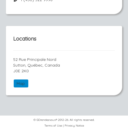
Locations
52 Rue Principale Nord
Sutton, Québec, Canada
J0E 2K0
Map
© GOrendezvous® 2012-26. All rights reserved.
Terms of Use
|
Privacy Notice