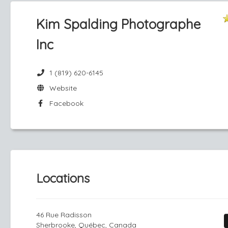
Kim Spalding Photographe
Inc
1 (819) 620-6145
Website
Facebook
Locations
46 Rue Radisson
Sherbrooke, Québec, Canada