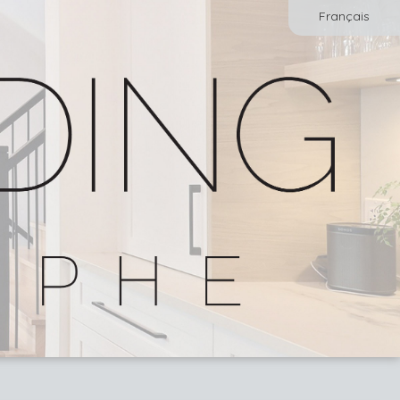
Français