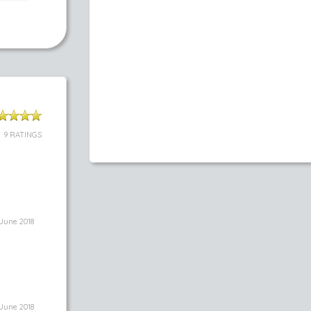
9 RATINGS
June 2018
June 2018