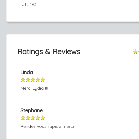
J1L 1E3
Ratings & Reviews
Linda
Merci Lydia !!!
Stephane
Rendez vous rapide merci