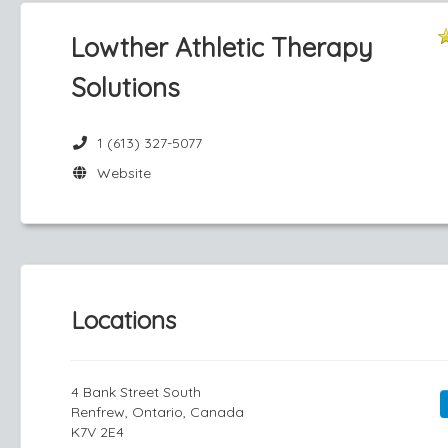
Lowther Athletic Therapy
Solutions
1 (613) 327-5077
Website
Locations
4 Bank Street South
Renfrew, Ontario, Canada
K7V 2E4