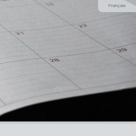
Français