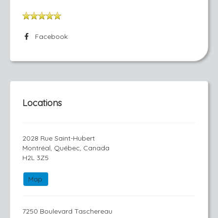
Facebook
Locations
2028 Rue Saint-Hubert
Montréal, Québec, Canada
H2L 3Z5
Map
7250 Boulevard Taschereau