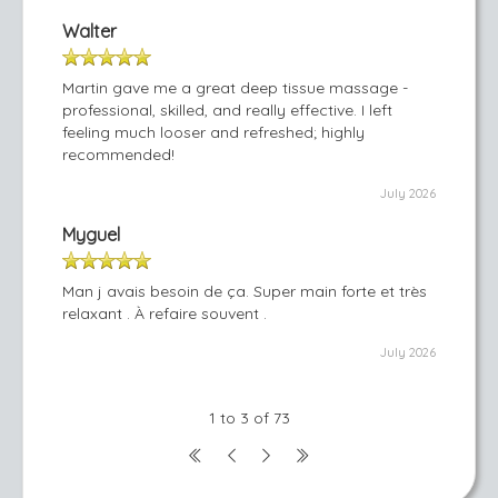
Walter
Martin gave me a great deep tissue massage -
professional, skilled, and really effective. I left
feeling much looser and refreshed; highly
recommended!
July 2026
Myguel
Man j avais besoin de ça. Super main forte et très
relaxant . À refaire souvent .
July 2026
1 to 3 of 73