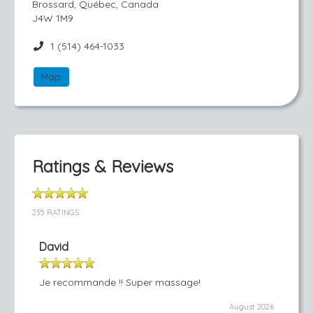
Brossard, Québec, Canada
J4W 1M9
1 (514) 464-1033
Map
Ratings & Reviews
235 RATINGS
David
Je recommande !! Super massage!
August 2026