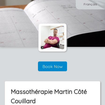
Français
Book Now
Massothérapie Martin Côté
Couillard