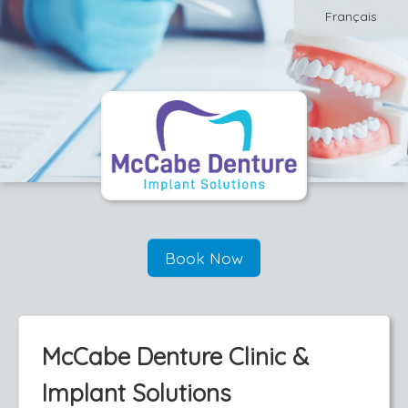
Français
Book Now
McCabe Denture Clinic &
Implant Solutions