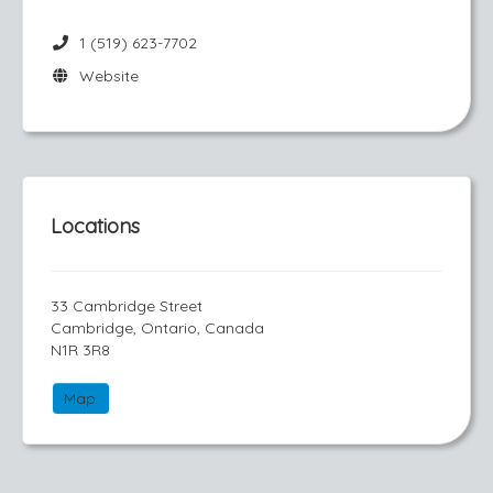
1 (519) 623-7702
Website
Locations
33 Cambridge Street
Cambridge, Ontario, Canada
N1R 3R8
Map