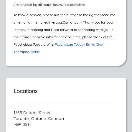
are covered by all major insurance providers.
To book a session, please use the buttons to the right or send me
an email at mentohealtherapy@gmail.com.
Thank you for your
interest in booking and I look forward to connecting with you in
the future. For more information about me, please check out my
Psychology Today profile:
Psychology Today- Emily Chan
Therapist Profile
Locations
1655 Dupont Street
Toronto, Ontario, Canada
M6P 3S9