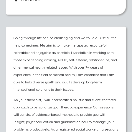
Going through life can be challenging and we could all use a little
help sometimes. My aim is to make therapy as resourceful,
relatable and enjoyable as possible. I specialize in working with
those experiencing anxiety, ADHD, self-esteem, relationships, and
other mental health related issues. With over 7+ years of
experience in the field of mental health, I am confident that I am
able to help diverse youth and adults develop long-term
intersectional solutions to their issues.
As your therapist, I will incorporate a holistic and client-centered
approach to personalize your therapy experience. Our sessions
will consist of evidence-based methods to provide you with
insight, psychoeducation and guidance on how to manage your
problems productively. As a registered social worker, my sessions