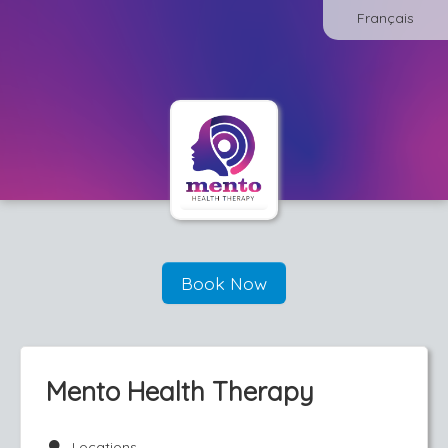
Français
Book Now
Mento Health Therapy
Locations