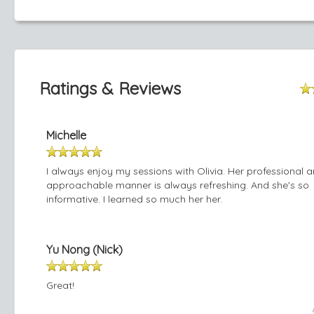
Ratings & Reviews
Michelle
I always enjoy my sessions with Olivia. Her professional 
approachable manner is always refreshing. And she's so
informative. I learned so much her her.
Yu Nong (Nick)
Great!