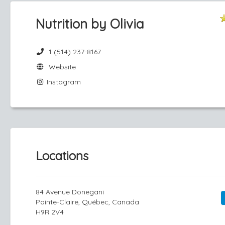
Nutrition by Olivia
1 (514) 237-8167
Website
Instagram
Locations
84 Avenue Donegani
Pointe-Claire, Québec, Canada
H9R 2V4