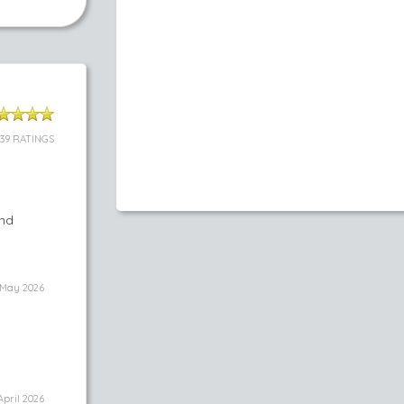
39 RATINGS
and
May 2026
April 2026