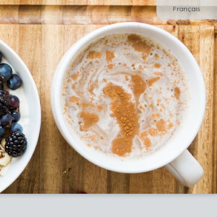
Français