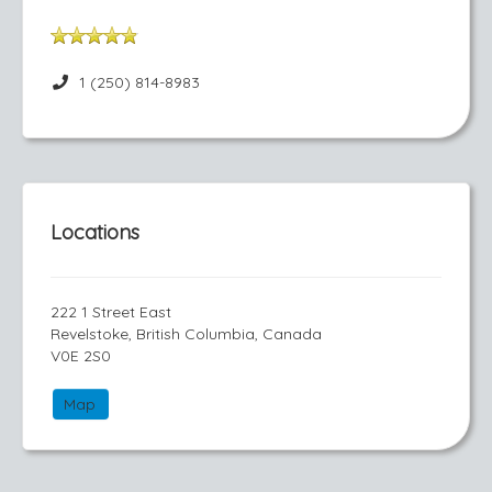
1 (250) 814-8983
Locations
222 1 Street East
Revelstoke, British Columbia, Canada
V0E 2S0
Map