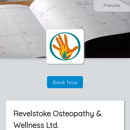
Français
Book Now
Revelstoke Osteopathy &
Wellness Ltd.