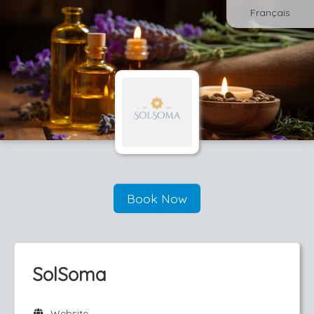
Français
Book Now
SolSoma
Website