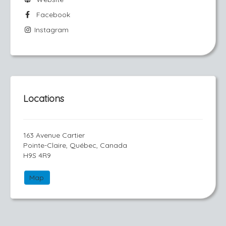
Facebook
Instagram
Locations
163 Avenue Cartier
Pointe-Claire, Québec, Canada
H9S 4R9
Map