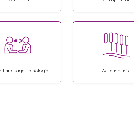
-Language Pathologist
Acupuncturist