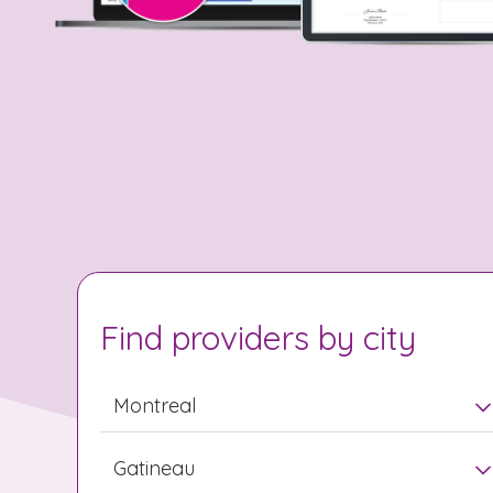
Find providers by city
Montreal
Gatineau