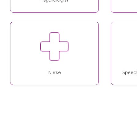
Nurse
Speech