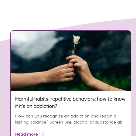
Harmful habits, repetitive behaviors: how to know
if it’s an addiction?
How can you recognize an addiction and regain a
lasting balance? Screen use, alcohol or substance ab...
Read more