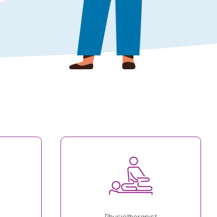
Physiotherapist