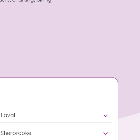
Laval
Sherbrooke