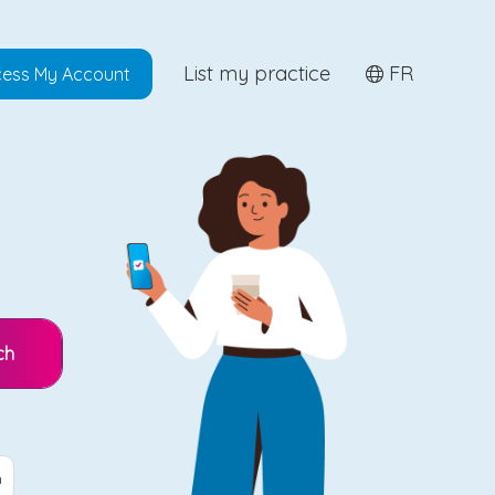
List my practice
FR
ess My Account
ch
n