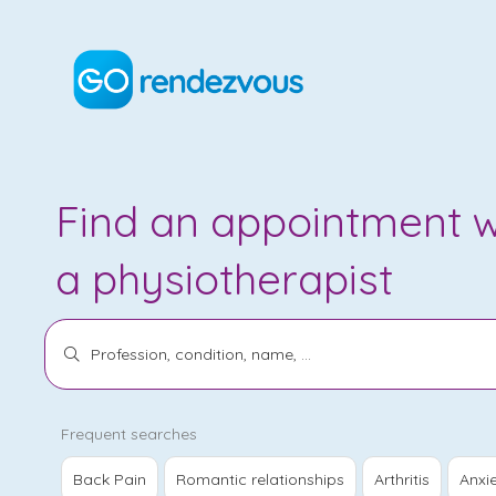
Find an appointment w
a
physiotherapist
Frequent searches
Back Pain
Romantic relationships
Arthritis
Anxi