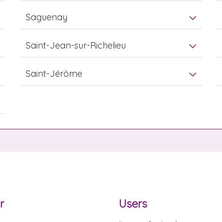
Saguenay
Saint-Jean-sur-Richelieu
Saint-Jérôme
r
Users