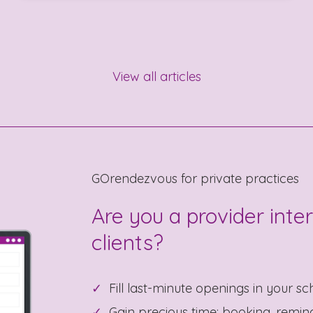
View all articles
GOrendezvous for private practices
Are you a provider inte
clients?
Fill last-minute openings in your sc
Gain precious time: booking, reminde