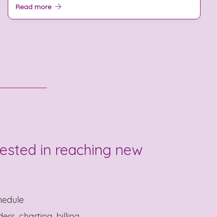
Read more
rested in reaching new
hedule
rs, charting, billing