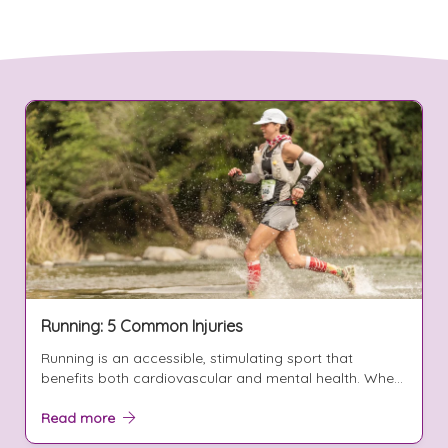
Running: 5 Common Injuries
Running is an accessible, stimulating sport that
benefits both cardiovascular and mental health. Whe...
Read more