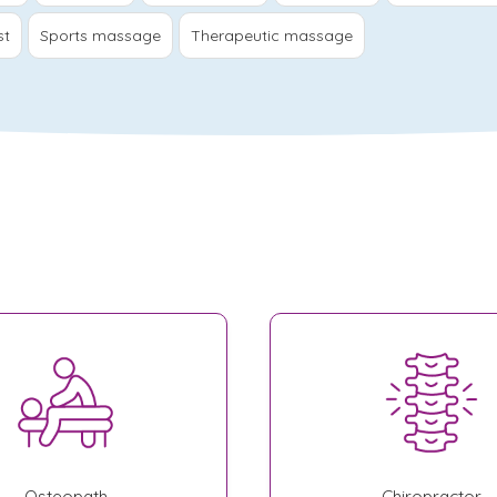
st
Sports massage
Therapeutic massage
Osteopath
Chiropractor