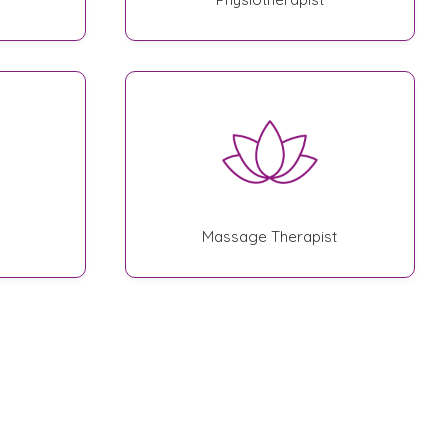
Massage Therapist