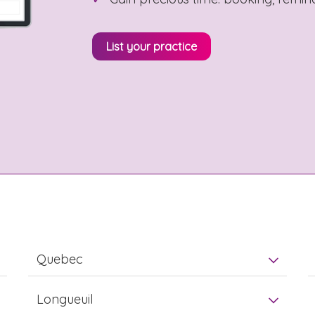
List your practice
Quebec
Longueuil