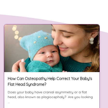
How Can Osteopathy Help Correct Your Baby's
Flat Head Syndrome?
Does your baby have cranial asymmetry or a flat
head, also known as plagiocephaly? Are you looking
...