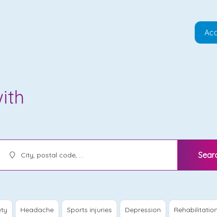
Acc
ith
Sear
ety
Headache
Sports injuries
Depression
Rehabilitatio