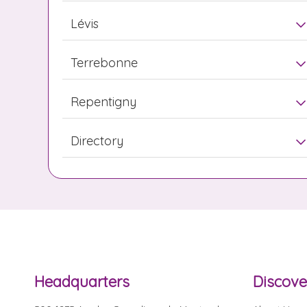
Lévis
Terrebonne
Repentigny
Directory
Headquarters
Discove