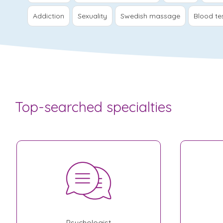
Addiction
Sexuality
Swedish massage
Blood te
Top-searched specialties
Psychologist