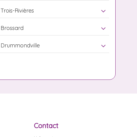
Trois-Rivières
Brossard
Drummondville
Contact