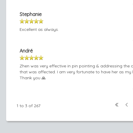
Stephanie
Excellent as always.
André
Zhen was very effective in pin pointing & addressing the 
that was affected. I am very fortunate to have her as my 
Thank you 🙏
1 to 3 of 267