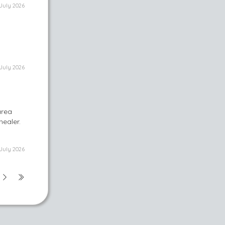
July 2026
July 2026
area
healer.
July 2026