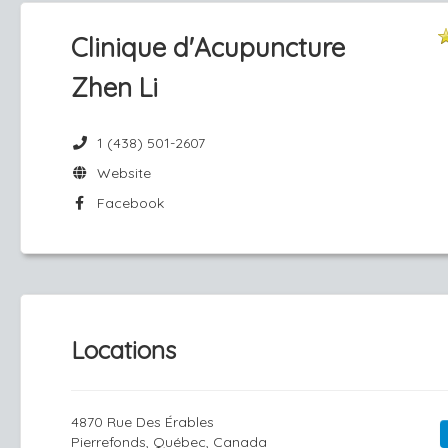
Clinique d'Acupuncture
Zhen Li
1 (438) 501-2607
Website
Facebook
Locations
4870 Rue Des Érables
Pierrefonds, Québec, Canada