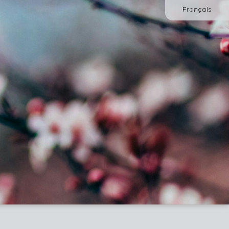
Français