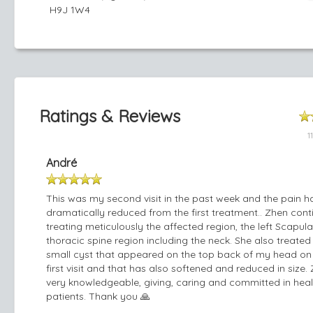
H9J 1W4
Ratings & Reviews
1
André
This was my second visit in the past week and the pain h
dramatically reduced from the first treatment.. Zhen con
treating meticulously the affected region, the left Scapul
thoracic spine region including the neck. She also treated
small cyst that appeared on the top back of my head on
first visit and that has also softened and reduced in size. 
very knowledgeable, giving, caring and committed in heal
patients. Thank you 🙏