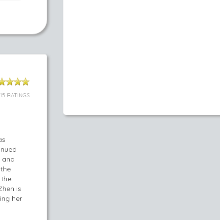
115 RATINGS
as
tinued
a and
 the
 the
Zhen is
ing her