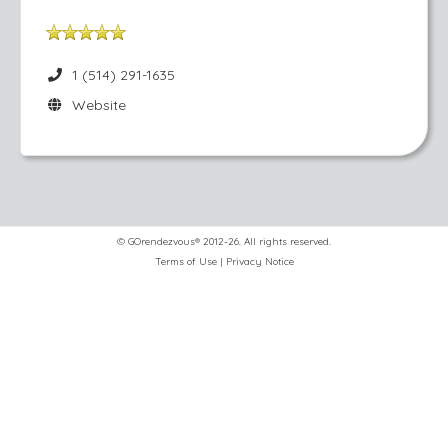
1 (514) 291-1635
Website
© GOrendezvous® 2012-26. All rights reserved.
Terms of Use
|
Privacy Notice