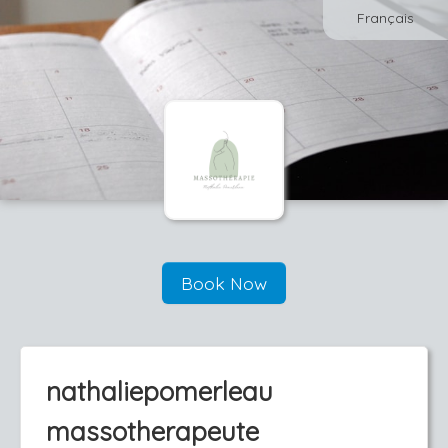
Français
Book Now
nathaliepomerleau
massotherapeute