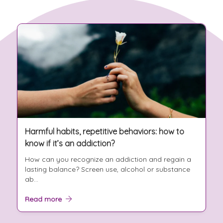
Harmful habits, repetitive behaviors: how to
know if it’s an addiction?
How can you recognize an addiction and regain a
lasting balance? Screen use, alcohol or substance
ab...
Read more