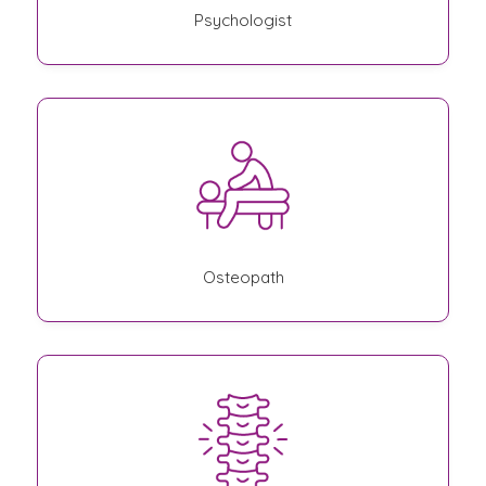
Psychologist
Osteopath