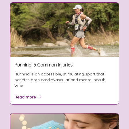
Running: 5 Common Injuries
Running is an accessible, stimulating sport that
benefits both cardiovascular and mental health.
Whe...
Read more