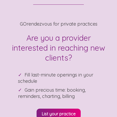
GOrendezvous for private practices
Are you a provider
interested in reaching new
clients?
Fill last-minute openings in your
schedule
Gain precious time: booking,
reminders, charting, billing
List your practice