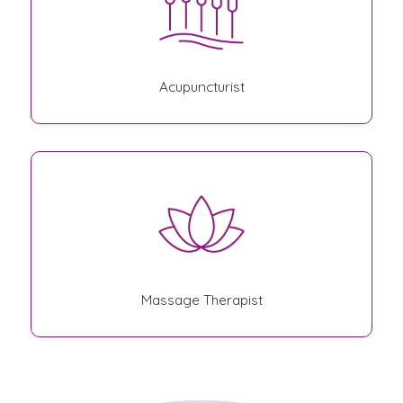
Acupuncturist
Massage Therapist