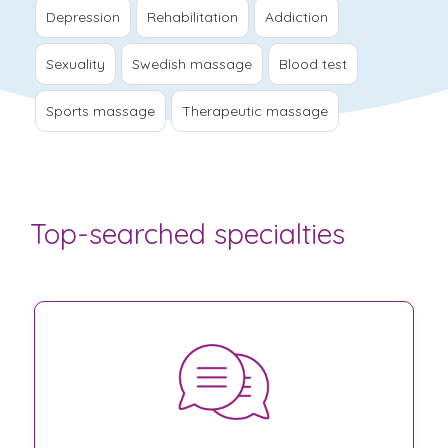
Depression
Rehabilitation
Addiction
Sexuality
Swedish massage
Blood test
Sports massage
Therapeutic massage
Top-searched specialties