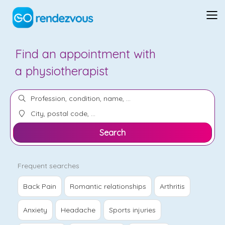
Find an appointment with
a
chiropractor
Search
Frequent searches
Back Pain
Romantic relationships
Arthritis
Anxiety
Headache
Sports injuries