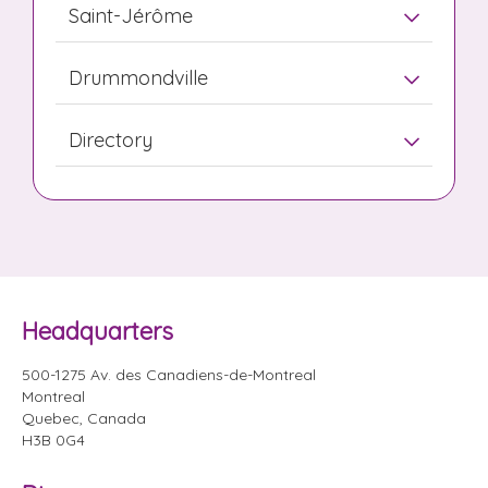
Saint-Jérôme
Drummondville
Directory
Headquarters
500-1275 Av. des Canadiens-de-Montreal
Montreal
Quebec, Canada
H3B 0G4