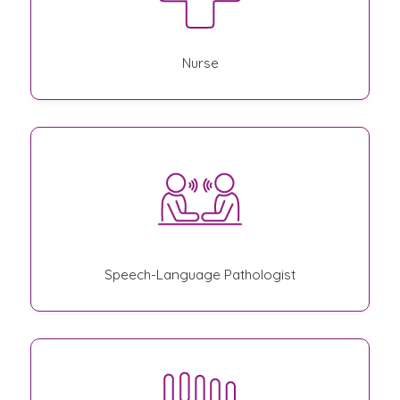
Nurse
Speech-Language Pathologist