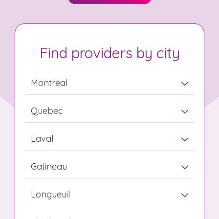
Find providers by city
Montreal
Quebec
Laval
Gatineau
Longueuil