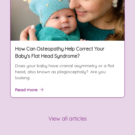
How Can Osteopathy Help Correct Your
Baby's Flat Head Syndrome?
Does your baby have cranial asymmetry or a flat
head, also known as plagiocephaly? Are you
looking ...
Read more
View all articles