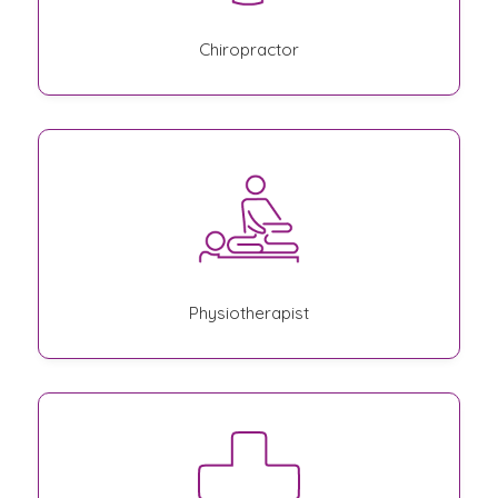
Chiropractor
Physiotherapist