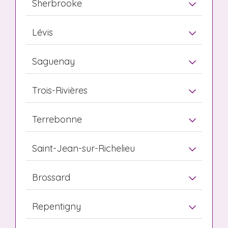
Sherbrooke
Lévis
Saguenay
Trois-Rivières
Terrebonne
Saint-Jean-sur-Richelieu
Brossard
Repentigny