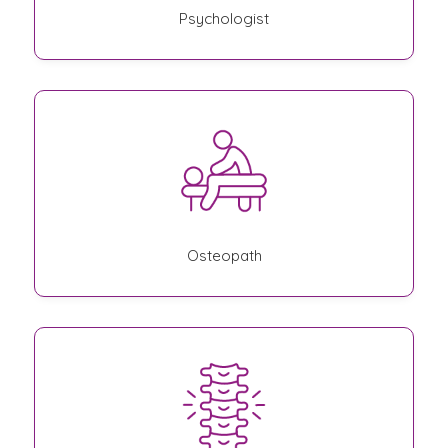
Psychologist
Osteopath