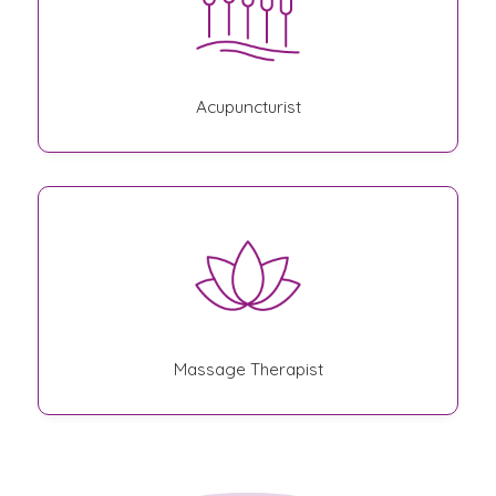
Acupuncturist
Massage Therapist