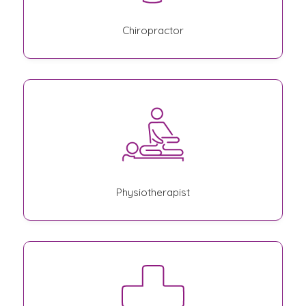
Chiropractor
Physiotherapist