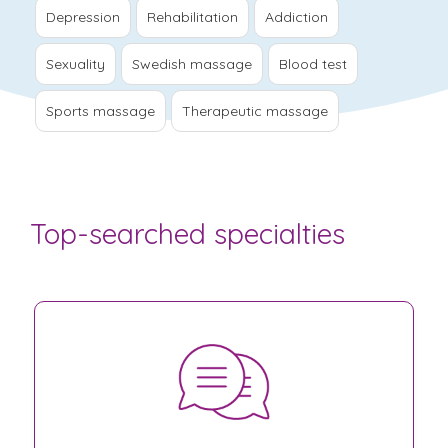
Depression
Rehabilitation
Addiction
Sexuality
Swedish massage
Blood test
Sports massage
Therapeutic massage
Top-searched specialties