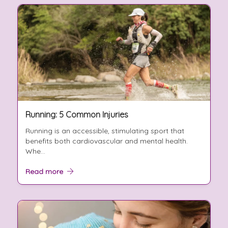
Running: 5 Common Injuries
Running is an accessible, stimulating sport that
benefits both cardiovascular and mental health.
Whe...
Read more