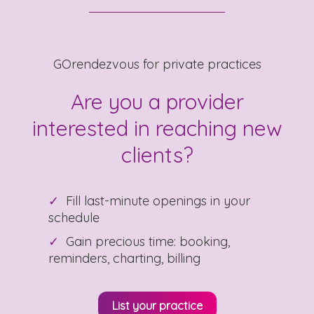
GOrendezvous for private practices
Are you a provider
interested in reaching new
clients?
Fill last-minute openings in your
schedule
Gain precious time: booking,
reminders, charting, billing
List your practice