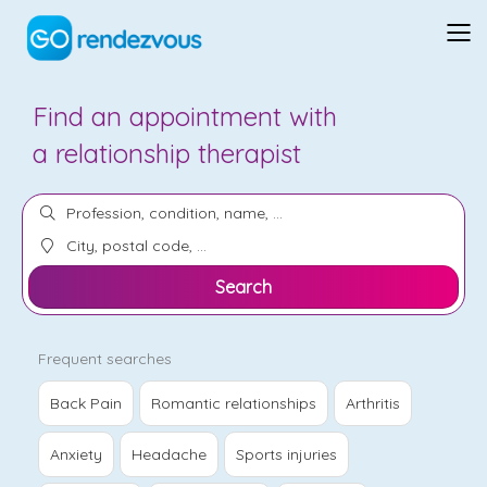
Find an appointment with
a
psychologist
Search
Frequent searches
Back Pain
Romantic relationships
Arthritis
Anxiety
Headache
Sports injuries