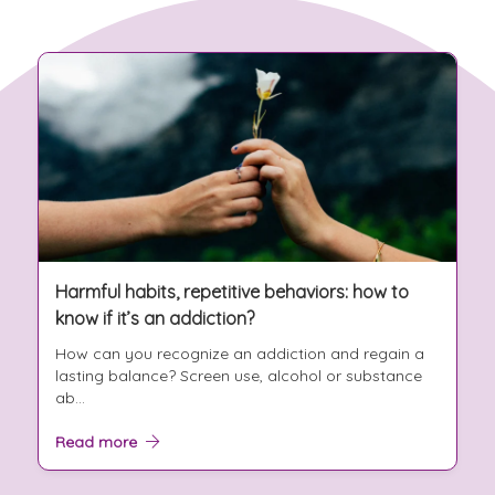
Harmful habits, repetitive behaviors: how to
know if it’s an addiction?
How can you recognize an addiction and regain a
lasting balance? Screen use, alcohol or substance
ab...
Read more