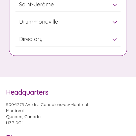
Saint-Jérôme
Drummondville
Directory
Headquarters
500-1275 Av. des Canadiens-de-Montreal
Montreal
Quebec, Canada
H3B 0G4