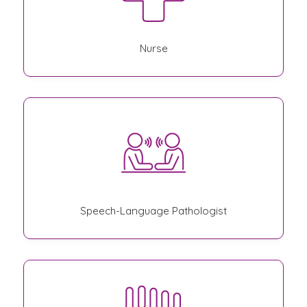
Nurse
Speech-Language Pathologist