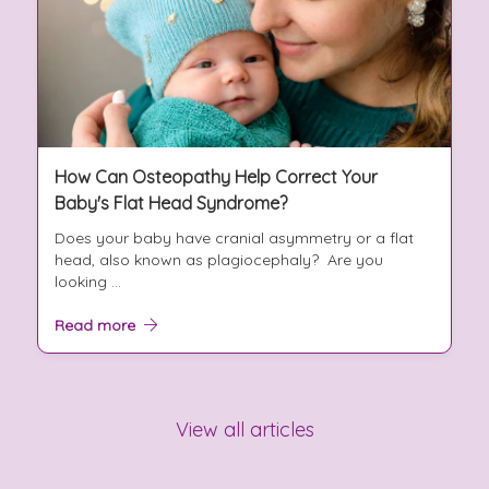
How Can Osteopathy Help Correct Your
Baby's Flat Head Syndrome?
Does your baby have cranial asymmetry or a flat
head, also known as plagiocephaly? Are you
looking ...
Read more
View all articles