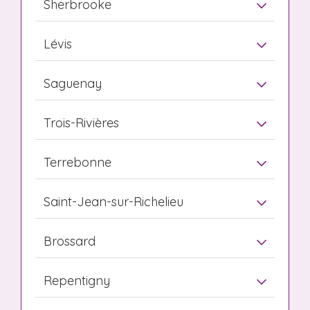
Sherbrooke
Lévis
Saguenay
Trois-Rivières
Terrebonne
Saint-Jean-sur-Richelieu
Brossard
Repentigny