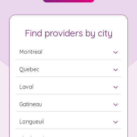
Find providers by city
Montreal
Quebec
Laval
Gatineau
Longueuil