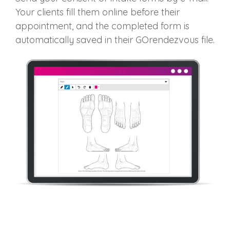
Your clients fill them online before their
appointment, and
the completed form is
automatically saved in their
GOrendezvous
file
.