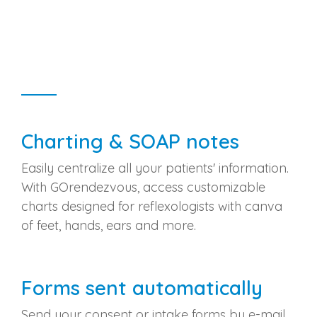
Charting & SOAP notes
Easily centralize all your patients' information.
With GOrendezvous, access customizable
charts designed for reflexologists with canva
of feet, hands, ears and more.
Forms sent automatically
Send your consent or intake forms by e-mail.