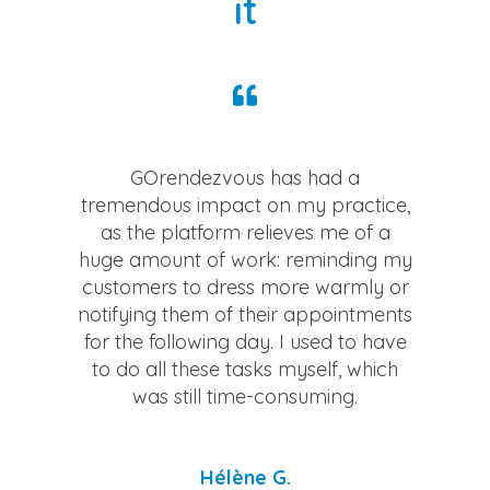
it
GOrendezvous has had a
tremendous impact on my practice,
as the platform relieves me of a
huge amount of work: reminding my
customers to dress more warmly or
notifying them of their appointments
for the following day. I used to have
to do all these tasks myself, which
was still time-consuming.
Hélène G.