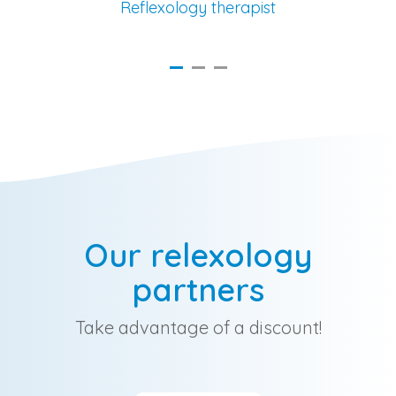
Reflexology therapist
Our relexology
partners
Take advantage of a discount!