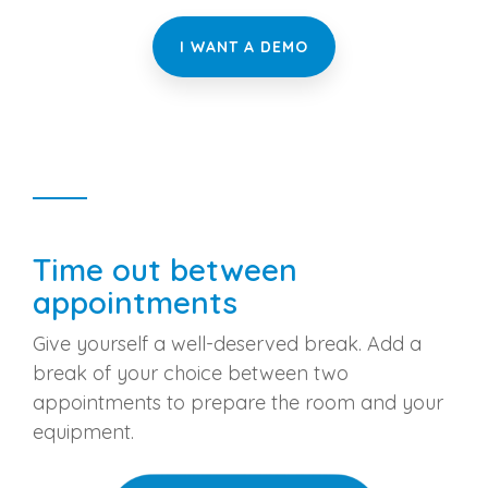
I WANT A DEMO
Time out between
appointments
Give yourself a well-deserved break. Add a
break of your choice between two
appointments to prepare the room and your
equipment.