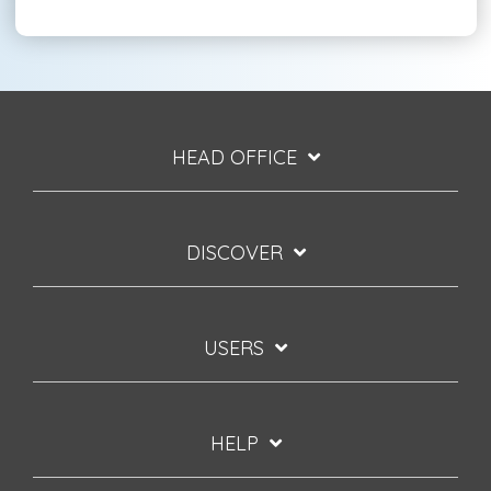
HEAD OFFICE
DISCOVER
USERS
HELP