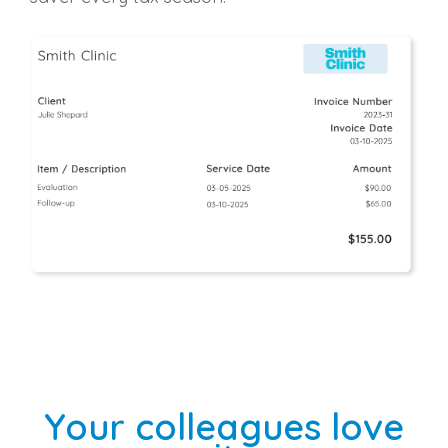
Your colleagues love