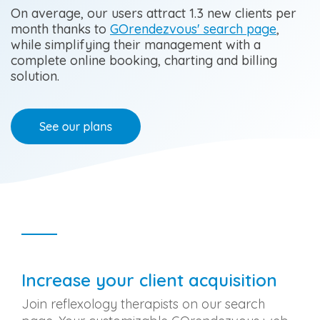
Occupational Therapy
Visibility and
On average, our users attract 1.3 new clients per
revenue
growth
month thanks to
GOrendezvous' search page
,
Orthotherapy
while simplifying their management with a
complete online booking, charting and billing
Osteopathy
solution.
Physiotherapy
Reflexology Therapy
Other
Increase your client acquisition
Join reflexology therapists on our search