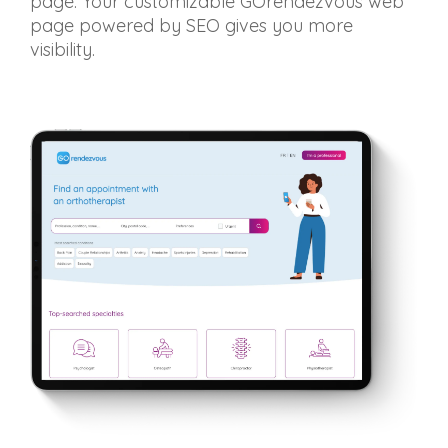
page. Your customizable GOrendezvous web
page powered by SEO gives you more
visibility.