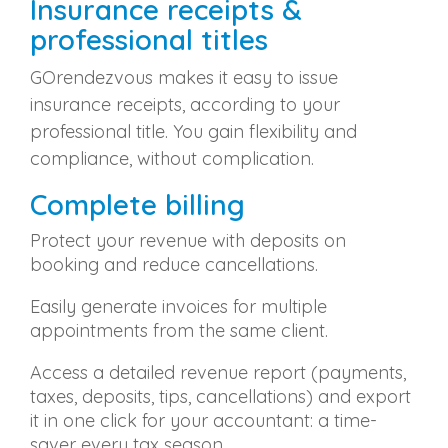
Insurance receipts &
professional titles
GOrendezvous makes it easy to issue
insurance receipts, according to your
professional title. You gain flexibility and
compliance, without complication.
Complete billing
Protect your revenue with deposits on
booking and reduce cancellations.
Easily generate invoices for multiple
appointments from the same client.
Access a detailed revenue report (payments,
taxes, deposits, tips, cancellations) and export
it in one click for your accountant: a time-
saver every tax season.