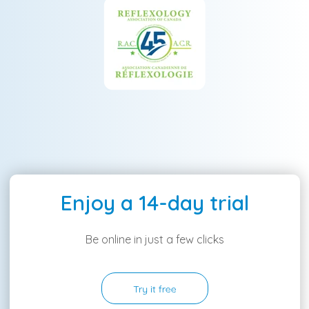
Enjoy a 14-day trial
Be online in just a few clicks