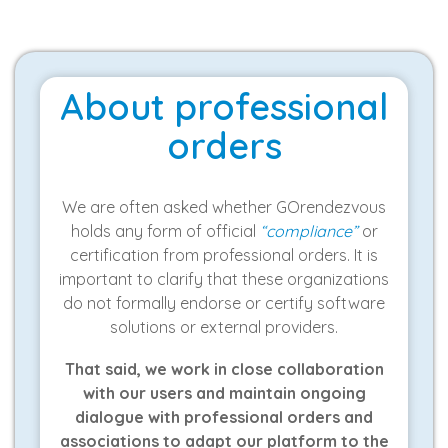
About professional
orders
We are often asked whether GOrendezvous
holds any form of official
“compliance”
or
certification from professional orders. It is
important to clarify that these organizations
do not formally endorse or certify software
solutions or external providers.
That said, we work in close collaboration
with our users and maintain ongoing
dialogue with professional orders and
associations to adapt our platform to the