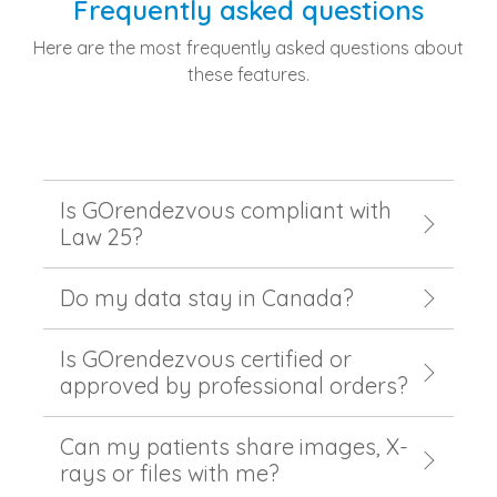
Frequently asked questions
Here are the most frequently asked questions about
these features.
Is GOrendezvous compliant with
Law 25?
Do my data stay in Canada?
Is GOrendezvous certified or
approved by professional orders?
Can my patients share images, X-
rays or files with me?