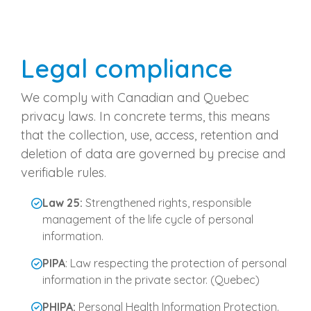
Legal compliance
We comply with Canadian and Quebec
privacy laws. In concrete terms, this means
that the collection, use, access, retention and
deletion of data are governed by precise and
verifiable rules.
Law 25:
Strengthened rights, responsible
management of the life cycle of personal
information.
PIPA
: Law respecting the protection of personal
information in the private sector. (Quebec)
PHIPA:
Personal Health Information Protection.