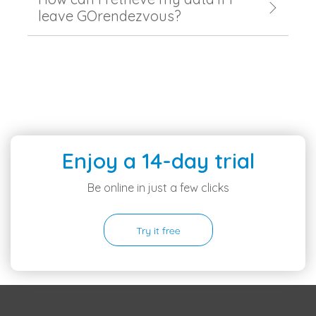
leave GOrendezvous?
Enjoy a 14-day trial
Be online in just a few clicks