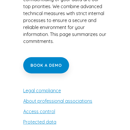
Occupational Therapy
Visibility and
revenue
top priorities. We combine advanced
growth
technical measures with strict internal
Orthotherapy
processes to ensure a secure and
reliable environment for your
Osteopathy
information. This page summarizes our
commitments.
Physiotherapy
Reflexology Therapy
BOOK A DEMO
Other
Legal compliance
About professional associations
Access control
Protected data