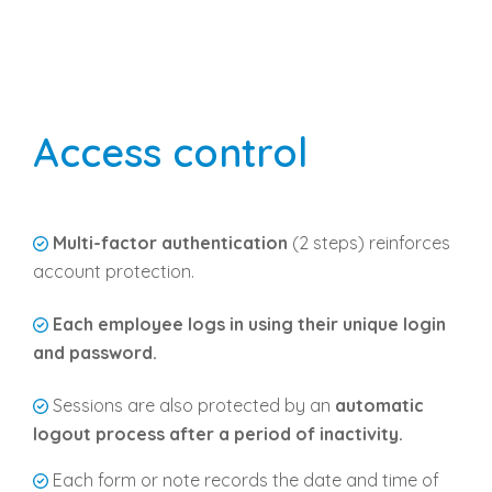
Access control
Multi-factor authentication
(2 steps) reinforces
account protection.
Each employee logs in using their unique login
and password.
Sessions are also protected by an
automatic
logout process after a period of inactivity.
Each form or note records the date and time of