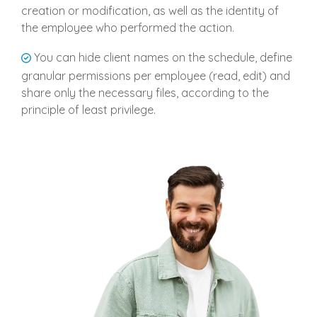
creation or modification, as well as the identity of
the employee who performed the action.
You can hide client names on the schedule, define
granular permissions per employee (read, edit) and
share only the necessary files, according to the
principle of least privilege.