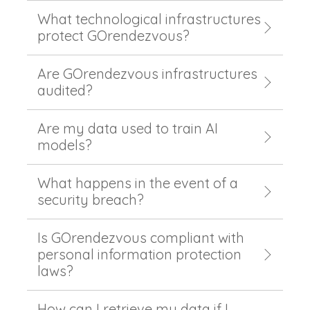
What technological infrastructures
protect GOrendezvous?
Are GOrendezvous infrastructures
audited?
Are my data used to train AI
models?
What happens in the event of a
security breach?
Is GOrendezvous compliant with
personal information protection
laws?
How can I retrieve my data if I