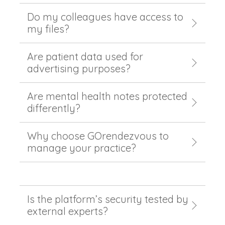
Do my colleagues have access to
my files?
Are patient data used for
advertising purposes?
Are mental health notes protected
differently?
Why choose GOrendezvous to
manage your practice?
Is the platform’s security tested by
external experts?