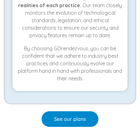
realities of each practice.
Our team closely
monitors the evolution of technological
standards, legislation, and ethical
considerations to ensure our security and
privacy features remain up to date.
By choosing GOrendezvous, you can be
confident that we adhere to industry best
practices and continuously evolve our
platform hand in hand with professionals and
their needs.