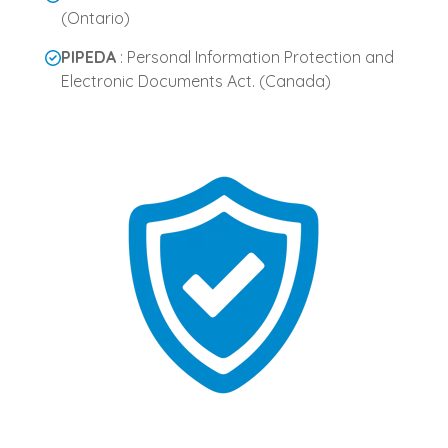
(Ontario)
PIPEDA
: Personal Information Protection and
Electronic Documents Act. (Canada)