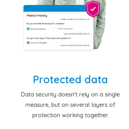
Protected data
Data security doesn't rely on a single
measure, but on several layers of
protection working together.