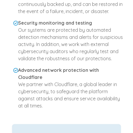
continuously backed up, and can be restored in
the event of a failure, incident, or disaster.
Security monitoring and testing
Our systems are protected by automated
detection mechanisms and alerts for suspicious
activity. In addition, we work with external
cybersecurity auditors who regularly test and
validate the robustness of our protections.
Advanced network protection with
Cloudflare
We partner with Cloudflare, a global leader in
cybersecurity, to safeguard the platform
against attacks and ensure service availability
at all times.