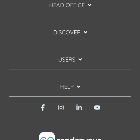
HEAD OFFICE
DISCOVER
USERS
HELP
Facebook
Instagram
Linkedin
YouTube