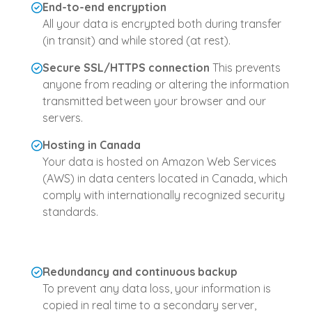
End-to-end encryption
All your data is encrypted both during transfer
(in transit) and while stored (at rest).
Secure SSL/HTTPS connection
This prevents
anyone from reading or altering the information
transmitted between your browser and our
servers.
Hosting in Canada
Your data is hosted on Amazon Web Services
(AWS) in data centers located in Canada, which
comply with internationally recognized security
standards.
Redundancy and continuous backup
To prevent any data loss, your information is
copied in real time to a secondary server,